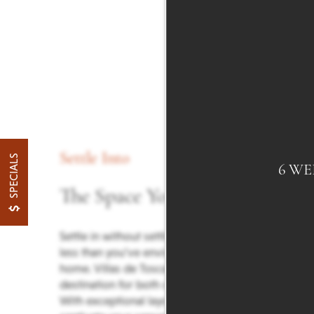
Settle Into
SPECIALS
6 WE
The Space You Want
Settle in without settling for anything
less than you’ve envisioned in your new
home. Villas de Toscana is your
destination for both comfort and style.
With exceptional layouts designed to