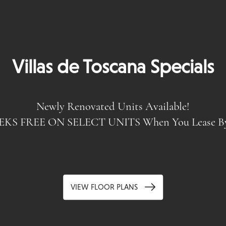
Villas de Toscana Specials
Homes With Unmatch
Newly Renovated Units Available!
EKS FREE ON SELECT UNITS When You Lease By 
VIEW FLOOR PLANS