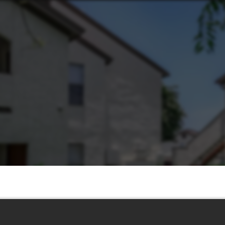
Life 2.0