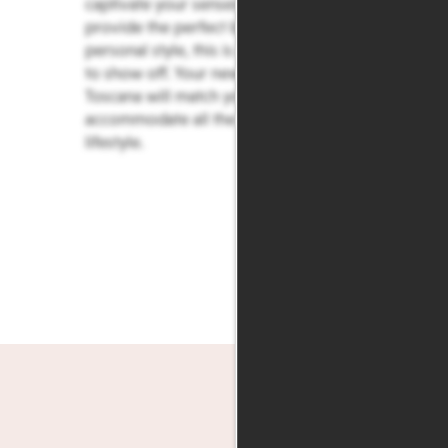
captivate your senses, and finishes that
provide the perfect backdrop for your
personal style, this is a home you’ll love
to show off. Your new home at Villas de
Toscana will match your mood and
accommodate all the facets of your
lifestyle.