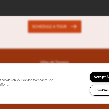
ife Looks Good From He
SCHEDULE A TOUR
Villas de Toscana
7999 Potranco Rd
San Antonio
,
TX
78251
844-315-9199
Email Us
Accept A
of cookies on your device to enhance site
fforts.
Cookies