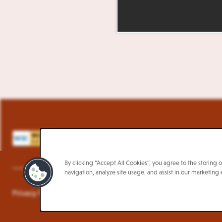
L
By clicking “Accept All Cookies”, you agree to the storing 
navigation, analyze site usage, and assist in our marketing e
Privacy Policy
Terms & Conditions
Accessibility Policy