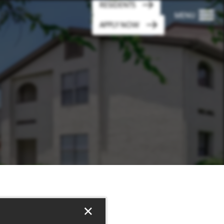
RESIDENTS
MENU
APPLY NOW
×