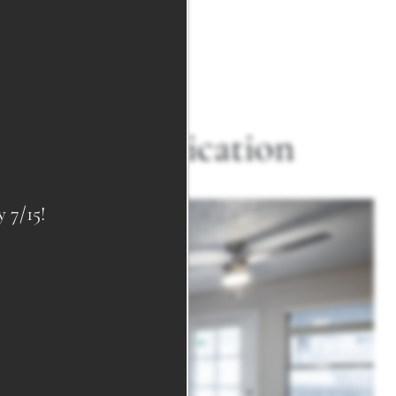
ed Sophistication
7/15!